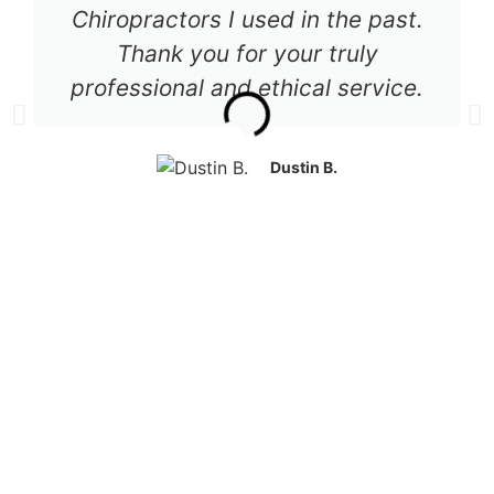
Chiropractors I used in the past.
Thank you for your truly
professional and ethical service.
Dustin B.