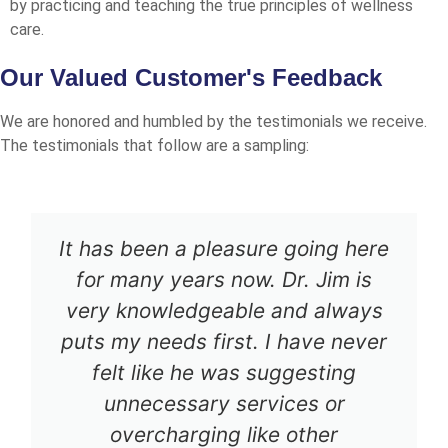
by practicing and teaching the true principles of wellness
care.
Our Valued Customer's Feedback
We are honored and humbled by the testimonials we receive.
The testimonials that follow are a sampling:
It has been a pleasure going here
for many years now. Dr. Jim is
very knowledgeable and always
puts my needs first. I have never
felt like he was suggesting
unnecessary services or
overcharging like other