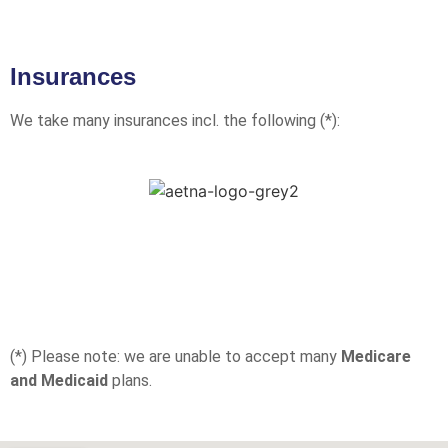
Insurances
We take many insurances incl. the following (*):
(*) Please note: we are unable to accept many
Medicare
and Medicaid
plans.