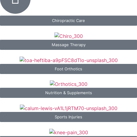
Chiropractic Care
Massage Therapy
Foot Orthotics
Nutrition & Supplements
Sports Injuries