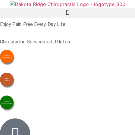
Enjoy Pain-Free Every-Day Life!
Chiropractic Services in Littleton