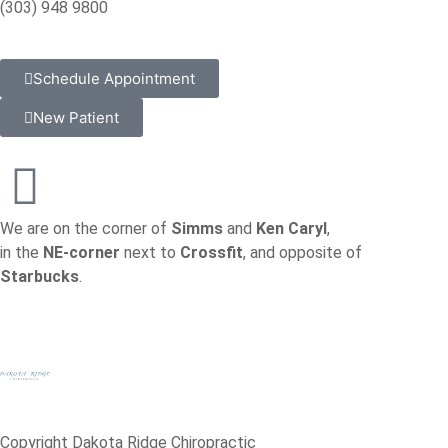
(303) 948 9800
Schedule Appointment
New Patient
We are on the corner of
Simms
and
Ken Caryl
,
in the
NE-corner
next to
Crossfit
, and opposite of
Starbucks
.
Copyright Dakota Ridge Chiropractic