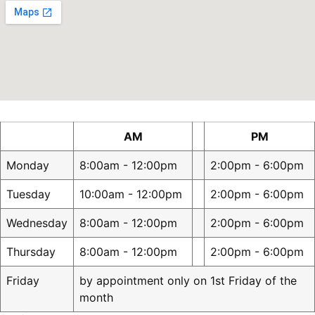
AM
PM
Monday
8:00am - 12:00pm
2:00pm - 6:00pm
Tuesday
10:00am - 12:00pm
2:00pm - 6:00pm
Wednesday
8:00am - 12:00pm
2:00pm - 6:00pm
Thursday
8:00am - 12:00pm
2:00pm - 6:00pm
Friday
by appointment only on 1st Friday of the
month