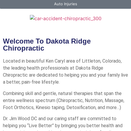
Auto Injuries
Welcome To Dakota Ridge
Chiropractic
Located in beautiful Ken Caryl area of Littleton, Colorado,
the leading health professionals at Dakota Ridge
Chiropractic are dedicated to helping you and your family live
a better, pain-free lifestyle.
Combining skill and gentle, natural therapies that span the
entire wellness spectrum (Chiropractic, Nutrition, Massage,
Foot Orthotics, Kinesio taping, Detoxification, and more…)
Dr. Jim Wood DC and our caring staff are committed to
helping you “Live Better” by bringing you better health and